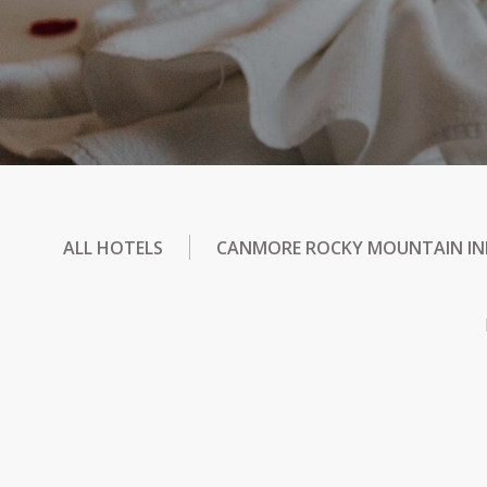
ALL HOTELS
CANMORE ROCKY MOUNTAIN I