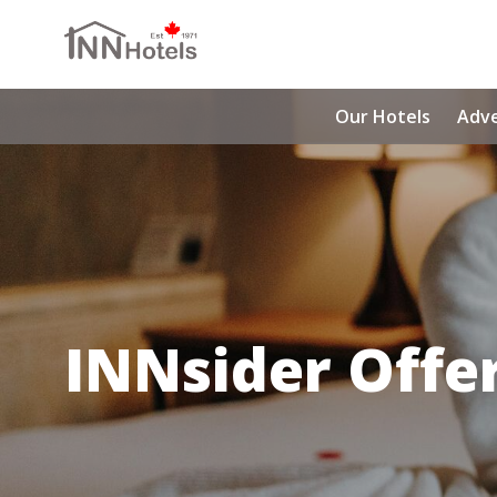
Our Hotels
Adv
INNsider Offe