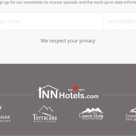
ign up for our newsletter to receive specials and the most up-to-date inform
We respect your privacy