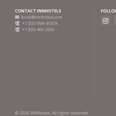
CONTACT INNHOTELS
FOLLO
book@innhotels.com
+1 833-INN-BOOK
+1 833-466-2665
© 2026 INNhotels. All rights reserved.