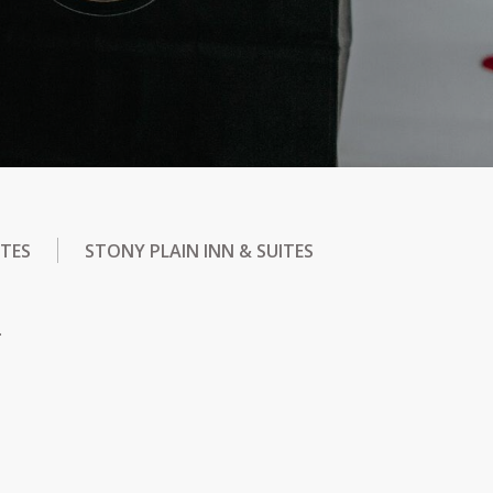
ITES
STONY PLAIN INN & SUITES
.