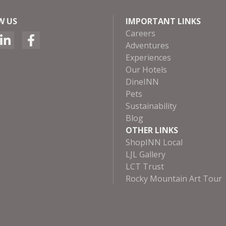
W US
IMPORTANT LINKS
Careers
Adventures
Experiences
Our Hotels
DineINN
Pets
Sustainability
Blog
OTHER LINKS
ShopINN Local
LJL Gallery
LCT Trust
Rocky Mountain Art Tour