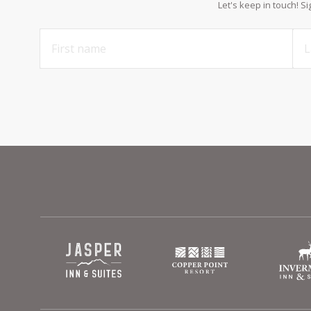
Let's keep in touch! S