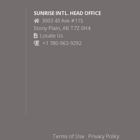
SUNRISE INTL. HEAD OFFICE
3003 43 Ave #115
Stony Plain, AB T7Z 0H4
Locate Us
+1 780-963-9292
Terms of Use
Privacy Policy