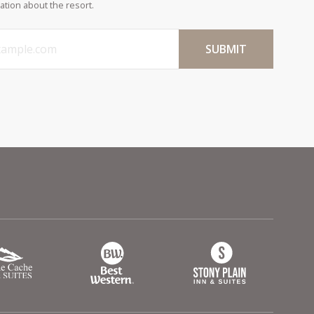
ation about the resort.
SUBMIT