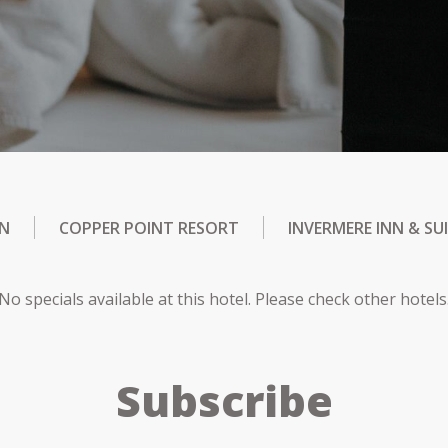
NN
COPPER POINT RESORT
INVERMERE INN & SU
No specials available at this hotel. Please check other hotels
Subscribe