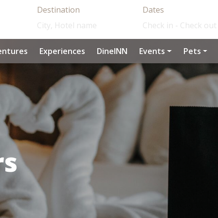
Destination
Dates
entures
Experiences
DineINN
Events
Pets
rs