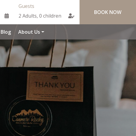
Guests
Blog
About Us