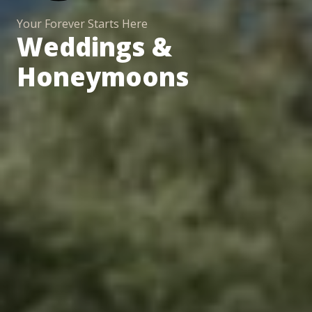
Your Forever Starts Here
Weddings &
Honeymoons