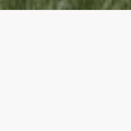
Wedding Locations
Are you looking for the perfect place to say "I do"
and start your forever? INNhotels offers stunning
wedding venues across Alberta and British Columbia.
From intimate ceremonies to grand celebrations, our
beautiful locations provide the ideal backdrop for
your special day or getaway.
START PLANNING NOW
Copper Point Resort