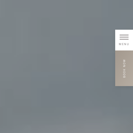
MENU
BOOK NOW