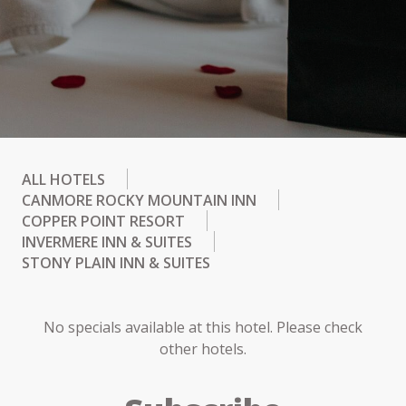
ALL HOTELS
CANMORE ROCKY MOUNTAIN INN
COPPER POINT RESORT
INVERMERE INN & SUITES
STONY PLAIN INN & SUITES
No specials available at this hotel. Please check
other hotels.