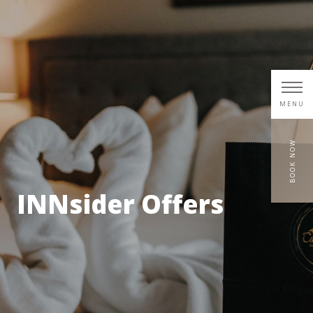
MENU
BOOK NOW
INNsider Offers