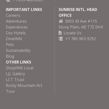
IMPORTANT LINKS
SUNRISE INTL. HEAD
Careers
OFFICE
Adventures
3003 43 Ave #115
Experiences
Stony Plain, AB T7Z 0H4
Our Hotels
Locate Us
DineINN
+1 780-963-9292
Pets
Sustainability
Blog
OTHER LINKS
ShopINN Local
LJL Gallery
LCT Trust
Rocky Mountain Art
Tour