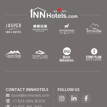
CONTACT INNHOTELS
FOLLOW US
book@innhotels.com
+1 833-INN-BOOK
+1 833-466-2665