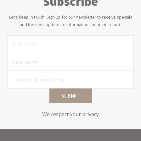
Subscribe
Let's keep in touch! Sign up for our newsletter to receive specials
and the most up-to-date information about the resort.
SUBMIT
We respect your privacy